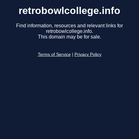
retrobowlcollege.info
Find information, resources and relevant links for
retrobowlcollege.info.
This domain may be for sale.
Terms of Service
|
Privacy Policy