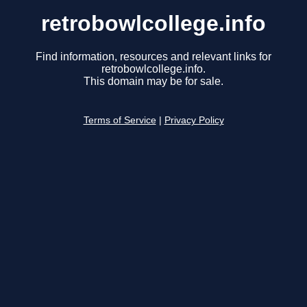
retrobowlcollege.info
Find information, resources and relevant links for
retrobowlcollege.info.
This domain may be for sale.
Terms of Service
|
Privacy Policy